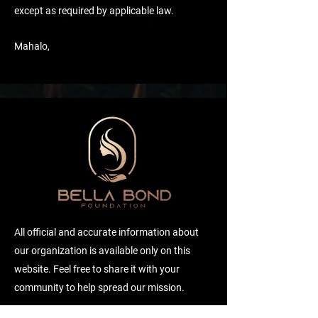
except as required by applicable law.
Mahalo,
All official and accurate information about
our organization is available only on this
website. Feel free to share it with your
community to help spread our mission.