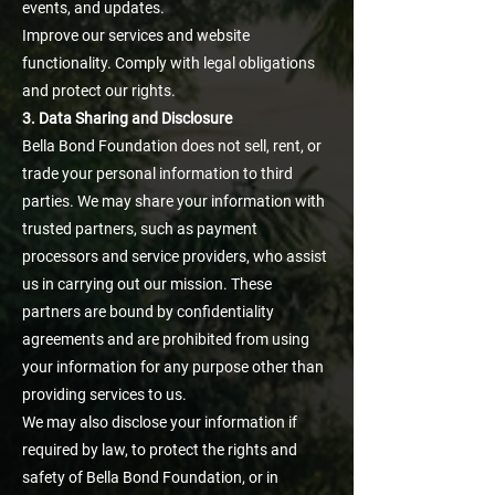
events, and updates.
Improve our services and website
functionality. Comply with legal obligations
and protect our rights.
3. Data Sharing and Disclosure
Bella Bond Foundation does not sell, rent, or
trade your personal information to third
parties. We may share your information with
trusted partners, such as payment
processors and service providers, who assist
us in carrying out our mission. These
partners are bound by confidentiality
agreements and are prohibited from using
your information for any purpose other than
providing services to us.
We may also disclose your information if
required by law, to protect the rights and
safety of Bella Bond Foundation, or in