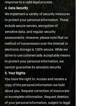
response to a valid legal process.
4. Data Security
We implement a variety of security measures
to protect your personal information. These
include secure servers, encryption of
sensitive data, and regular security
assessments. However, please note that no
method of transmission over the internet or
electronic storage is 100% secure. While we
strive to use commercially acceptable means
to protect your personal information, we
cannot guarantee its absolute security.
5. Your Rights
You have the right to: Access and receive a
copy of the personal information we hold
about you. Request correction of inaccurate
or incomplete information. Request deletion
of your personal information, subject to legal