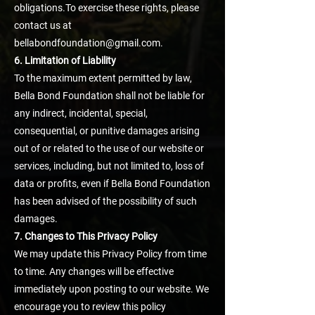
obligations.To exercise these rights, please
contact us at
bellabondfoundation@gmail.com.
6. Limitation of Liability
To the maximum extent permitted by law,
Bella Bond Foundation shall not be liable for
any indirect, incidental, special,
consequential, or punitive damages arising
out of or related to the use of our website or
services, including, but not limited to, loss of
data or profits, even if Bella Bond Foundation
has been advised of the possibility of such
damages.
7. Changes to This Privacy Policy
We may update this Privacy Policy from time
to time. Any changes will be effective
immediately upon posting to our website. We
encourage you to review this policy