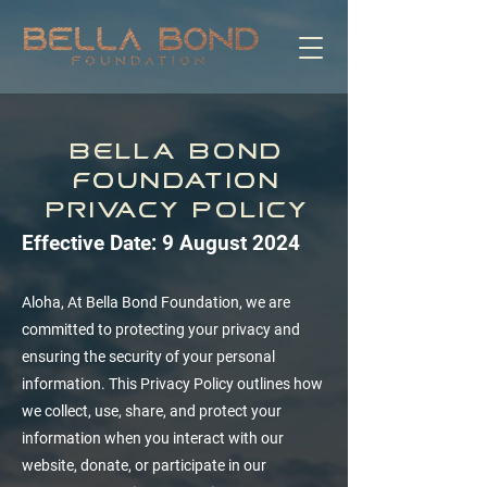
Bella Bond
Foundation
Privacy Policy
Effective Date: 9 August 2024
Aloha, At Bella Bond Foundation, we are
committed to protecting your privacy and
ensuring the security of your personal
information. This Privacy Policy outlines how
we collect, use, share, and protect your
information when you interact with our
website, donate, or participate in our