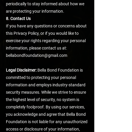
periodically to stay informed about how we
are protecting your information.
8. Contact Us
If you have any questions or concerns about
this Privacy Policy, or if you would like to
exercise your rights regarding your personal
information, please contact us at:
bellabondfoundation@gmail.com
Legal Disclaimer:
Bella Bond Foundation is
committed to protecting your personal
information and employs industry-standard
security measures. While we strive to ensure
the highest level of security, no system is
completely foolproof. By using our services,
you acknowledge and agree that Bella Bond
Foundation is not liable for any unauthorized
access or disclosure of your information,