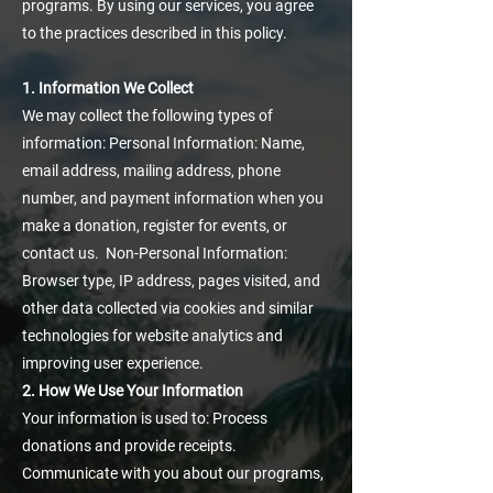
programs. By using our services, you agree
to the practices described in this policy.
1. Information We Collect
We may collect the following types of
information: Personal Information: Name,
email address, mailing address, phone
number, and payment information when you
make a donation, register for events, or
contact us. Non-Personal Information:
Browser type, IP address, pages visited, and
other data collected via cookies and similar
technologies for website analytics and
improving user experience.
2. How We Use Your Information
Your information is used to: Process
donations and provide receipts.
Communicate with you about our programs,