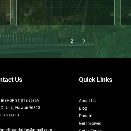
hing
year, we were fully committed to the Kahaluʻu
n
work has
Nature Sanctuary project — a bold, community-
(
 quick
rooted initiative designed to give back to the
a
ruly
Hawaiian people. We reached the top finalist
h
 families
stage of a government grant. The momentum
l
ation, we
was real. Then… things turned. A neighbor,
t
1
2
upset and misinformed, distrib
h
ntact Us
Quick Links
 BISHOP ST STE 2685A
About Us
OLULU, Hawaii 96813
Blog
TED STATES
Donate
Get Involved
abondfoundation@gmail.com